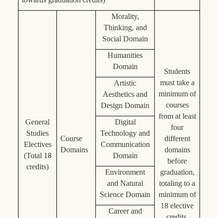
Morality,
Thinking, and
Social Domain
Humanities
Domain
Students
must take a
Artistic
minimum of
Aesthetics and
courses
Design Domain
from at least
General
Digital
four
Studies
Technology and
Course
different
Electives
Communication
Domains
domains
(Total 18
Domain
before
credits)
Environment
graduation,
and Natural
totaling to a
Science Domain
minimum of
18 elective
Career and
credits.