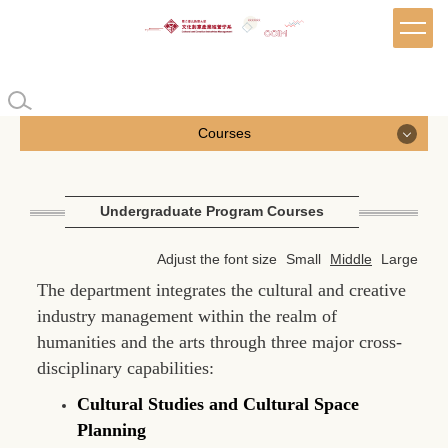
Jump
to
the
main
content
block
Courses
Courses
Undergraduate Program Courses
Undergraduate Program Courses
Adjust the font size
Small
Middle
Large
Master's Program Courses
The department integrates the cultural and creative
industry management within the realm of
EMBA Courses
humanities and the arts through three major cross-
disciplinary capabilities:
Cultural Studies and Cultural Space
Planning