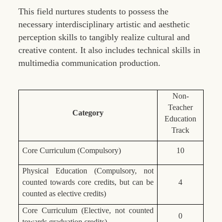
This field nurtures students to possess the
necessary interdisciplinary artistic and aesthetic
perception skills to tangibly realize cultural and
creative content. It also includes technical skills in
multimedia communication production.
Non-
Teacher
Category
Education
Track
Core Curriculum (Compulsory)
10
Physical Education (Compulsory, not
counted towards core credits, but can be
4
counted as elective credits)
Core Curriculum (Elective, not counted
0
towards graduation credits)