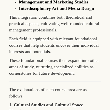
Management and Marketing Studies
Interdisciplinary Art and Media Design
This integration combines both theoretical and
practical aspects, cultivating well-rounded cultural
management professionals.
Each field is equipped with relevant foundational
courses that help students uncover their individual
interests and potentials.
These foundational courses then expand into other
areas of study, nurturing specialized abilities as
cornerstones for future development.
The explanations of each course area are as
follows:
1. Cultural Studies and Cultural Space