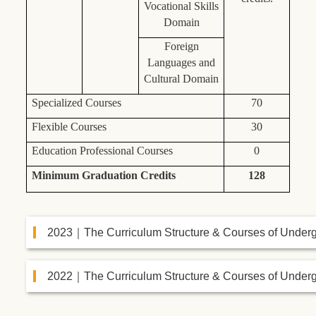
Vocational Skills
Domain
Foreign
Languages and
Cultural Domain
Specialized Courses
70
Flexible Courses
30
Education Professional Courses
0
Minimum Graduation Credits
128
2023｜The Curriculum Structure & Courses of Under
2022｜The Curriculum Structure & Courses of Under