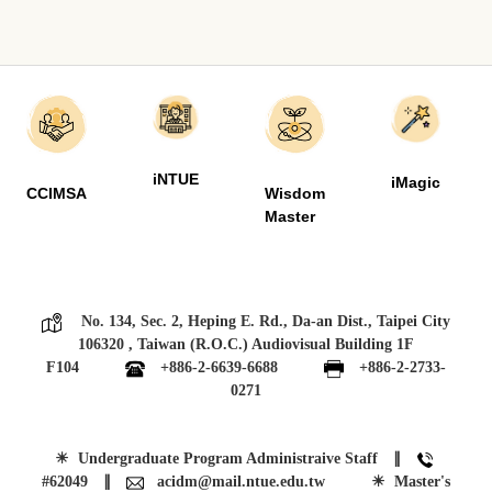
iNTUE
iMagic
CCIMSA
Wisdom
Master
No. 134, Sec. 2, Heping E. Rd., Da-an Dist., Taipei City
106320 , Taiwan (R.O.C.) Audiovisual Building 1F
F104
+886-2-6639-6688
+886-2-2733-
0271
☀
Undergraduate Program Administraive Staff ∥
#62049
∥
acidm@mail.ntue.edu.tw
☀ Master's