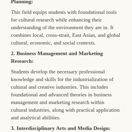
Planning:
This field equips students with foundational tools
for cultural research while enhancing their
understanding of the environment they are in. It
combines local, cross-strait, East Asian, and global
cultural, economic, and social contexts.
2. Business Management and Marketing
Research:
Students develop the necessary professional
knowledge and skills for the industrialization of
cultural and creative industries. This includes
foundational and advanced theories in business
management and marketing research within
cultural industries, along with practical application
and analytical abilities.
3. Interdisciplinary Arts and Media Design: